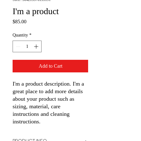
I'm a product
Price
$85.00
Quantity
*
Add to Cart
I'm a product description. I'm a 
great place to add more details 
about your product such as 
sizing, material, care 
instructions and cleaning 
instructions.