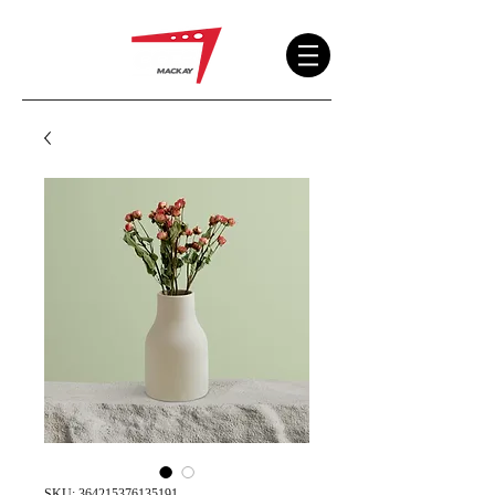
SKU: 364215376135191